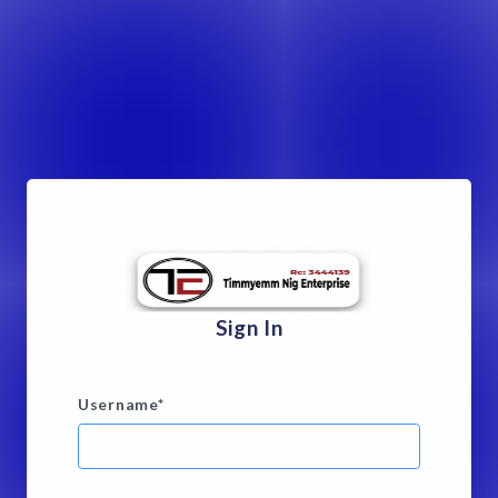
Sign In
Username
*