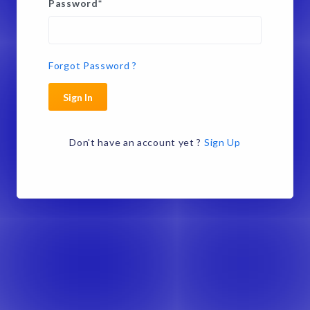
Password
*
Forgot Password ?
Sign In
Don't have an account yet ?
Sign Up