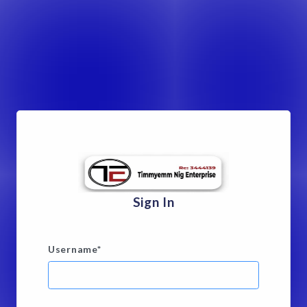
Sign In
Username
*