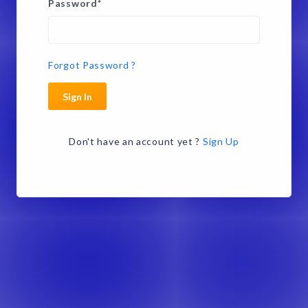
Password
*
Forgot Password ?
Sign In
Don't have an account yet ?
Sign Up